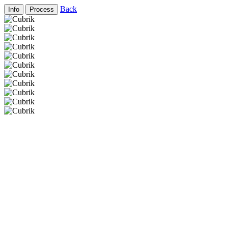
Back
Info
Process