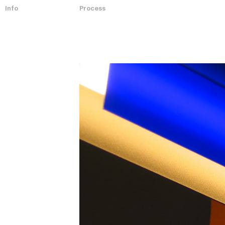
Info
Process