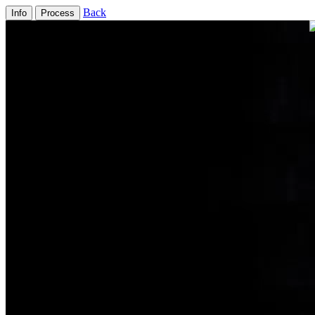
Back
Info
Process