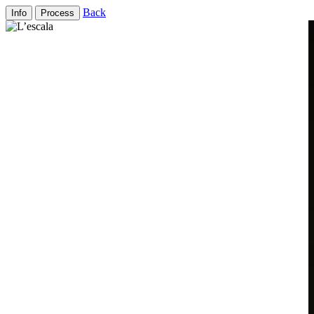
Back
Info
Process