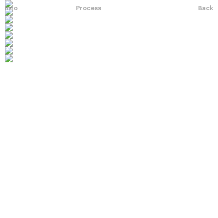
Info
Process
Back